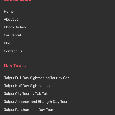
Home
About us
Photo Gallery
Car Rental
Blog
Contact Us
Day Tours
Jaipur Full-Day Sightseeing Tour by Car
Jaipur Half Day Sightseeing
Jaipur City Tour by Tuk-Tuk
Jaipur Abhaneri and Bhangrh Day Tour
Jaipur Ranthambore Day Tour