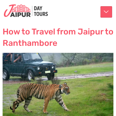
How to Travel from Jaipur to
Ranthambore