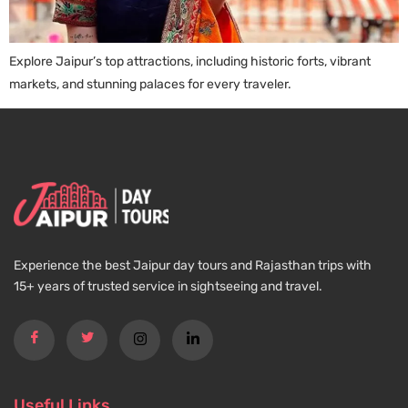
Explore Jaipur’s top attractions, including historic forts, vibrant
markets, and stunning palaces for every traveler.
Experience the best Jaipur day tours and Rajasthan trips with
15+ years of trusted service in sightseeing and travel.
Useful Links