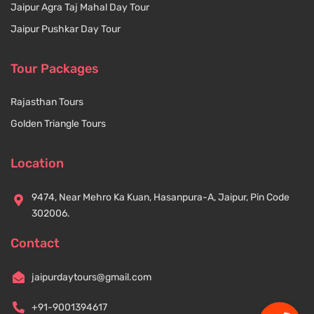
Jaipur Agra Taj Mahal Day Tour
Jaipur Pushkar Day Tour
Tour Packages
Rajasthan Tours
Golden Triangle Tours
Location
9474, Near Mehro Ka Kuan, Hasanpura-A, Jaipur, Pin Code
302006.
Contact
jaipurdaytours@gmail.com
+91-9001394617