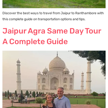
Discover the best ways to travel from Jaipur to Ranthambore with
this complete guide on transportation options and tips.
Jaipur Agra Same Day Tour
A Complete Guide