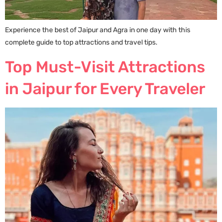
Experience the best of Jaipur and Agra in one day with this
complete guide to top attractions and travel tips.
Top Must-Visit Attractions
in Jaipur for Every Traveler