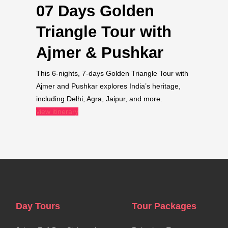
07 Days Golden
Triangle Tour with
Ajmer & Pushkar​
This 6-nights, 7-days Golden Triangle Tour with
Ajmer and Pushkar explores India’s heritage,
including Delhi, Agra, Jaipur, and more.
view itinerary
Day Tours
Tour Packages