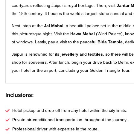
courtyards reflecting Jaipur’s royal heritage. Then, visit
Jantar M
the 18th century. It houses the world’s largest stone sundial and
Next, stop at the
Jal Mahal
, a beautiful palace set in the middl
this picturesque sight. Visit the
Hawa Mahal
(Wind Palace), know
of windows. Lastly, pay a visit to the peaceful
Birla Temple
, ded
Jaipur is renowned for its
jewellery
and
textiles
, so there will 
shop for souvenirs. After lunch, begin your drive back to Delhi, e
your hotel or the airport, concluding your Golden Triangle Tour.
Inclusions:
Hotel pickup and drop-off from any hotel within the city limits.
Private air-conditioned transportation throughout the journey.
Professional driver with expertise in the route.