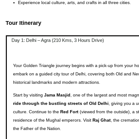
Experience local culture, arts, and crafts in all three cities.
Tour Itinerary
Day 1: Delhi – Agra (210 Kms, 3 Hours Drive)
Your Golden Triangle journey begins with a pick-up from your hotel
embark on a guided city tour of Delhi, covering both Old and New
historical landmarks and modern attractions.
Start by visiting
Jama Masjid
, one of the largest and most magn
ride through the bustling streets of Old Delhi
, giving you a 
culture. Continue to the
Red Fort
(viewed from the outside), a s
residence of the Mughal emperors. Visit
Raj Ghat
, the crematio
the Father of the Nation.