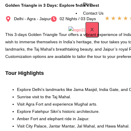
Blog
Golden Triangle in 3 Days: Explore India’s Best
Contact Us
★
★
★
★
Delhi - Agra - Jaipur
02 Nights / 03 Days
X
This 3-days Golden Triangle Tour offers a vibrant experience of India’
wish to immerse themselves in India’s heritage, the tour takes you to 
landmarks, the Taj Mahal’s breathtaking beauty, and Jaipur’s royal Ra
Customization options are available to tailor the tour to your prefer
Tour Highlights
Explore Delhi’s landmarks like Jama Masjid, India Gate, and O
Sunrise visit to the Taj Mahal.
Visit Agra Fort and experience Mughal arts.
Explore Fatehpur Sikri’s historic architecture.
Amber Fort and elephant ride in Jaipur.
Visit City Palace, Jantar Mantar, Jal Mahal, and Hawa Mahal.