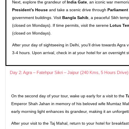
Next, explore the grandeur of
India Gate
, an iconic war memoria
President’s House
and take a scenic drive through
Parliament
government buildings. Visit
Bangla Sahib
, a peaceful Sikh temp
(closed on Mondays). If time permits, visit the serene
Lotus Te
(closed on Mondays).
After your day of sightseeing in Delhi, you’ll drive towards Agra
3-4 hours. Upon arrival, check in at your hotel for an overnight s
Day 2: Agra – Fatehpur Sikri – Jaipur (240 Kms, 5 Hours Drive)
On the second day of your tour, wake up early for a visit to the
T
Emperor Shah Jahan in memory of his beloved wife Mumtaz Mahal,
early morning light enhances its grandeur, making it an unforget
After your visit to the Taj Mahal, return to your hotel for breakfast