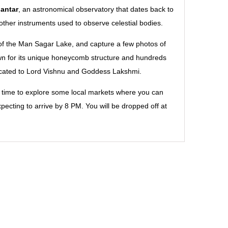
antar
, an astronomical observatory that dates back to
 other instruments used to observe celestial bodies.
e of the Man Sagar Lake, and capture a few photos of
n for its unique honeycomb structure and hundreds
icated to Lord Vishnu and Goddess Lakshmi.
be time to explore some local markets where you can
xpecting to arrive by 8 PM. You will be dropped off at