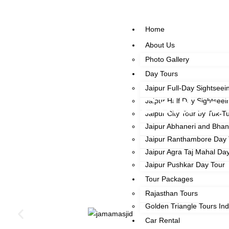
Home
About Us
Photo Gallery
Day Tours
Jaipur Full-Day Sightseei
Golden 
Jaipur Half Day Sightseei
Jaipur City Tour by Tuk-T
Jaipur Abhaneri and Bha
Jaipur Ranthambore Day 
Jaipur Agra Taj Mahal Da
Jaipur Pushkar Day Tour
Tour Packages
Rajasthan Tours
Golden Triangle Tours Ind
Car Rental