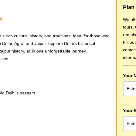
Plan 
★
We off
tours,
rentals
s rich culture, history, and traditions. Ideal for those who
Fill ou
Delhi, Agra, and Jaipur. Explore Delhi’s historical
contac
jput history, all in one unforgettable journey.
inform
ences.
Your 
ld Delhi’s bazaars.
Your E