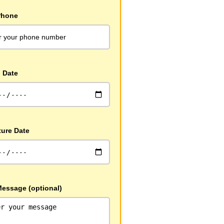
Phone
l Date
ture Date
Message (optional)