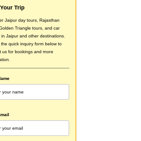
Your Trip
er Jaipur day tours, Rajasthan
 Golden Triangle tours, and car
 in Jaipur and other destinations.
t the quick inquiry form below to
t us for bookings and more
ation.
Name
mail