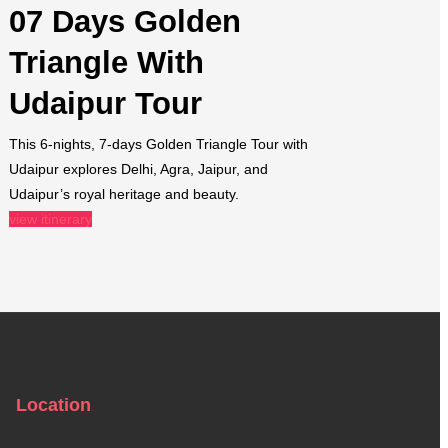
07 Days Golden
Triangle With
Udaipur Tour​
This 6-nights, 7-days Golden Triangle Tour with
Udaipur explores Delhi, Agra, Jaipur, and
Udaipur’s royal heritage and beauty.
view itinerary
Location