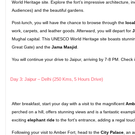
World Heritage site. Explore the fort’s impressive architecture, i
Audiences) and the beautiful gardens.
Post-lunch, you will have the chance to browse through the
loca
work, carpets, and leather goods. Afterward, you will depart for
J
Mughal capital. This UNESCO World Heritage site boasts stunning
Great Gate) and the
Jama Masjid
.
You will continue your drive to Jaipur, arriving by 7-8 PM. Check in
Day 3: Jaipur – Delhi (250 Kms, 5 Hours Drive)
After breakfast, start your day with a visit to the magnificent
Ambe
perched on a hill, offers stunning views and is a fantastic exampl
exciting
elephant ride
to the fort's entrance, adding a regal touc
Following your visit to Amber Fort, head to the
City Palace
, an 