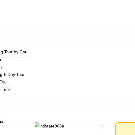
ng Tour by Car
Triangle Tour 3 Days
ng
uk
ngrh Day Tour
Home
Golden Triangle Tour 3 Days
Tour
y Tour
ia