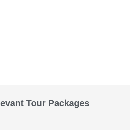
levant Tour Packages