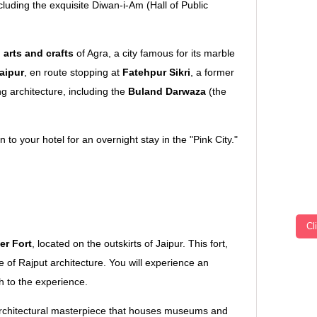
ncluding the exquisite Diwan-i-Am (Hall of Public
l arts and crafts
of Agra, a city famous for its marble
aipur
, en route stopping at
Fatehpur Sikri
, a former
 architecture, including the
Buland Darwaza
(the
 to your hotel for an overnight stay in the "Pink City."
Jaipur
Cl
r Fort
, located on the outskirts of Jaipur. This fort,
e of Rajput architecture. You will experience an
h to the experience.
architectural masterpiece that houses museums and