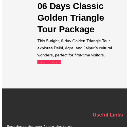
06 Days Classic
Golden Triangle
Tour Package
This 5-night, 6-day Golden Triangle Tour
explores Delhi, Agra, and Jaipur’s cultural
wonders, perfect for first-time visitors.
view itinerary
Useful Links
Experience the best Jaipur day tours