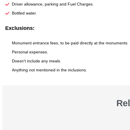
Driver allowance, parking and Fuel Charges.
Bottled water.
Exclusions:
Monument entrance fees, to be paid directly at the monuments
Personal expenses.
Doesn't include any meals.
Anything not mentioned in the inclusions.
Re