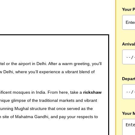
Your 
Arriva
 or the airport in Delhi. After a warm greeting, you'll
 Delhi, where you’ll experience a vibrant blend of
Depar
ificent mosques in India. From here, take a
rickshaw
unique glimpse of the traditional markets and vibrant
tunning Mughal structure that once served as the
Your 
n site of Mahatma Gandhi, and pay your respects to