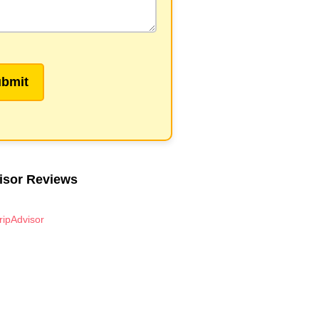
isor Reviews