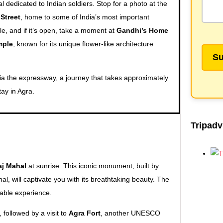
l dedicated to Indian soldiers. Stop for a photo at the
 Street
, home to some of India’s most important
le, and if it’s open, take a moment at
Gandhi’s Home
mple
, known for its unique flower-like architecture
 via the expressway, a journey that takes approximately
tay in Agra.
Tripadv
aj Mahal
at sunrise. This iconic monument, built by
 will captivate you with its breathtaking beauty. The
table experience.
, followed by a visit to
Agra Fort
, another UNESCO