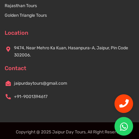
Rajasthan Tours
Golden Triangle Tours
Location
9474, Near Mehro Ka Kuan, Hasanpura-A, Jaipur, Pin Code
302006.
Contact
jaipurdaytours@gmail.com
+91-9001394617
Copyright @ 2025 Jaipur Day Tours, All Right Reserved