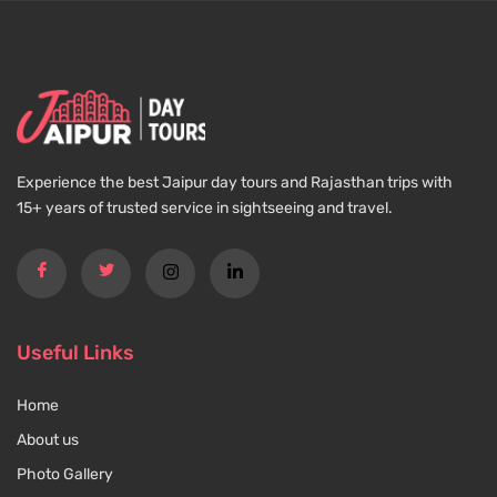
Experience the best Jaipur day tours and Rajasthan trips with
15+ years of trusted service in sightseeing and travel.
Useful Links
Home
About us
Photo Gallery