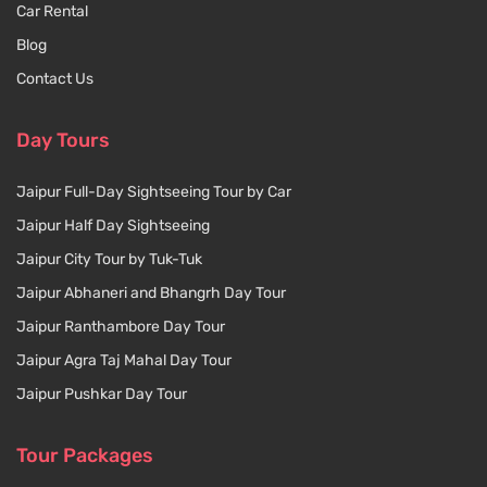
Car Rental
Blog
Contact Us
Day Tours
Jaipur Full-Day Sightseeing Tour by Car
Jaipur Half Day Sightseeing
Jaipur City Tour by Tuk-Tuk
Jaipur Abhaneri and Bhangrh Day Tour
Jaipur Ranthambore Day Tour
Jaipur Agra Taj Mahal Day Tour
Jaipur Pushkar Day Tour
Tour Packages